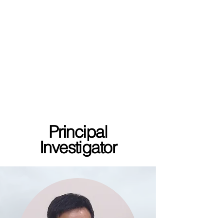
Principal
Investigator