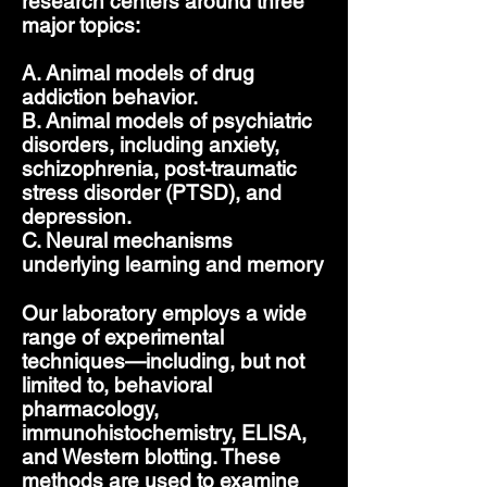
research centers around three
major topics:
A. Animal models of drug
addiction behavior.
B. Animal models of psychiatric
disorders, including anxiety,
schizophrenia, post-traumatic
stress disorder (PTSD), and
depression.
C. Neural mechanisms
underlying learning and memory
Our laboratory employs a wide
range of experimental
techniques—including, but not
limited to, behavioral
pharmacology,
immunohistochemistry, ELISA,
and Western blotting. These
methods are used to examine