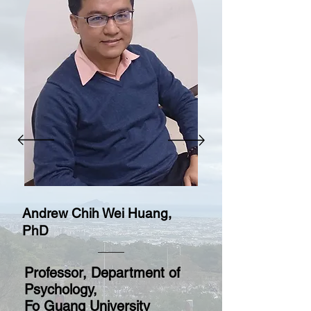
Andrew Chih Wei Huang,
PhD
Professor, Department of
Psychology,
Fo Guang University