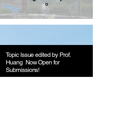
Topic Issue edited by Prof.
Huang Now Open for
Submissions!
We are now inviting contributions to the
second edition of Applications of
Biomedical Technology and Molecular
Biological Approach in Brain Diseases
.
This issue focuses on innovative
technologies and molecular strategies
to understand and treat neurological
and psychiatric disorders. Original