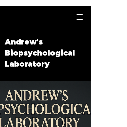
Andrew's
Biopsychological
Laboratory