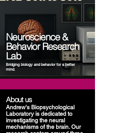
Neuroscience &
Behavior Research
Lab
Bridging biology and behavior for a better
mind.
About us
Andrew's Biopsychological
Laboratory is dedicated to
investigating the neural
mechanisms of the brain. Our