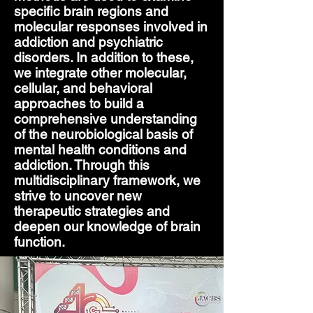
specific brain regions and
molecular responses involved in
addiction and psychiatric
disorders. In addition to these,
we integrate other molecular,
cellular, and behavioral
approaches to build a
comprehensive understanding
of the neurobiological basis of
mental health conditions and
addiction. Through this
multidisciplinary framework, we
strive to uncover new
therapeutic strategies and
deepen our knowledge of brain
function.