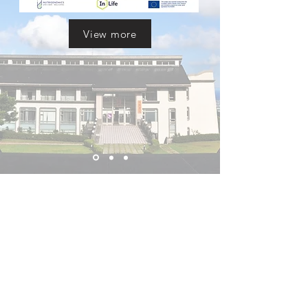
View more